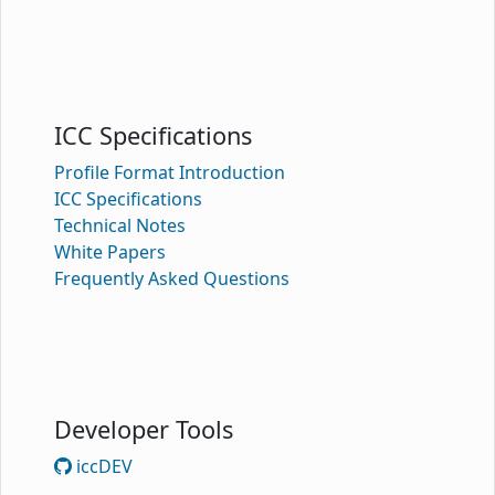
ICC Specifications
Profile Format Introduction
ICC Specifications
Technical Notes
White Papers
Frequently Asked Questions
Developer Tools
iccDEV