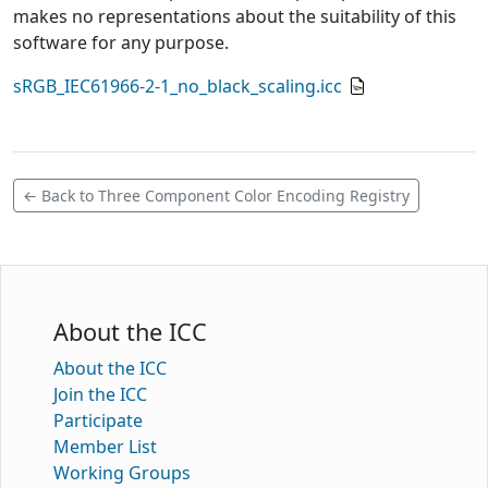
makes no representations about the suitability of this
software for any purpose.
sRGB_IEC61966-2-1_no_black_scaling.icc
← Back to Three Component Color Encoding Registry
About the ICC
About the ICC
Join the ICC
Participate
Member List
Working Groups